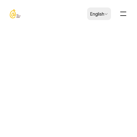
Select Language
English
CK-B0103001-00070