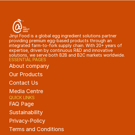
Jinyi Food is a global egg ingredient solutions partner 
providing premium egg-based products through an 
integrated farm-to-fork supply chain. With 20+ years of 
expertise, driven by continuous R&D and innovative 
solutions, we serve both B2B and B2C markets worldwide.
ESSENTIAL PAGES
About company
Our Products
Contact Us
Media Centre
QUICK LINKS
FAQ Page
Sustainability
Privacy-Policy
Terms and Conditions 