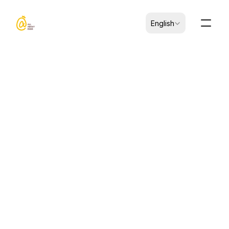
Select Language
English