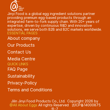
Jinyi Food is a global egg ingredient solutions partner 
providing premium egg-based products through an 
integrated farm-to-fork supply chain. With 20+ years of 
expertise, driven by continuous R&D and innovative 
solutions, we serve both B2B and B2C markets worldwide.
ESSENTIAL PAGES
About company
Our Products
Contact Us
Media Centre
QUICK LINKS
FAQ Page
Sustainability
Privacy-Policy
Terms and Conditions 
Jilin Jinyi Food Products Co., Ltd.  Copyright 2026 by 
@All About Eggs
 All rights Reserved   
吉ICP备14000875
号-7 