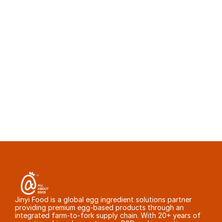
Egg white powder foaming performance usually 
varies because of inconsistent pasteurization 
temperature, poorly controlled spray-drying 
conditions, scorched particles in the drying 
tower, moisture variation, or hand-picked 
samples that do not represent commercial 
batches. Ask for 12 consecutive commercial 
COAs and functional test data before approval.
Jinyi Food is a global egg ingredient solutions partner 
providing premium egg-based products through an 
integrated farm-to-fork supply chain. With 20+ years of 