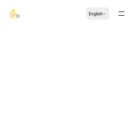
Select Language
English
Dec 15, 2025
ARTICLES
How to Evaluate an Egg 
Product Supplier for Food 
Manufacturing
By Zhang Wei, Head of Quality Assurance, 
Jinyi Food | December 15, 2025 