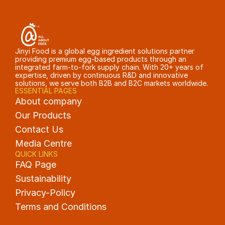
Jinyi Food is a global egg ingredient solutions partner 
providing premium egg-based products through an 
integrated farm-to-fork supply chain. With 20+ years of 
expertise, driven by continuous R&D and innovative 
solutions, we serve both B2B and B2C markets worldwide.
ESSENTIAL PAGES
About company
Our Products
Contact Us
Media Centre
QUICK LINKS
FAQ Page
Sustainability
Privacy-Policy
Terms and Conditions 