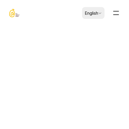
Select Language
English
Jun 1, 2026
ARTICLES
How to Choose Heat-Stable 
Egg Yolk Powder for Sauces