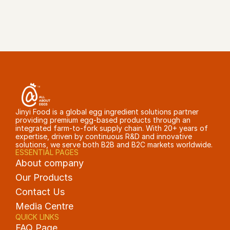
GET A QUOTE
Jinyi Food is a global egg ingredient solutions partner 
providing premium egg-based products through an 
integrated farm-to-fork supply chain. With 20+ years of 
expertise, driven by continuous R&D and innovative 
solutions, we serve both B2B and B2C markets worldwide.
ESSENTIAL PAGES
About company
Our Products
Contact Us
Media Centre
QUICK LINKS
FAQ Page