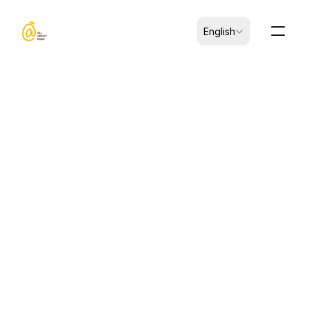
Select Language
English
CK-B0101009-00005