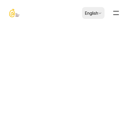
Select Language
English