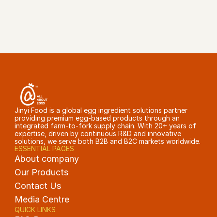
GET A QUOTE
Jinyi Food is a global egg ingredient solutions partner 
providing premium egg-based products through an 
integrated farm-to-fork supply chain. With 20+ years of 
expertise, driven by continuous R&D and innovative 
solutions, we serve both B2B and B2C markets worldwide.
ESSENTIAL PAGES
About company
Our Products
Contact Us
Media Centre
QUICK LINKS